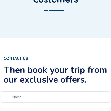
CONTACT US
Then book your trip from
our exclusive offers.