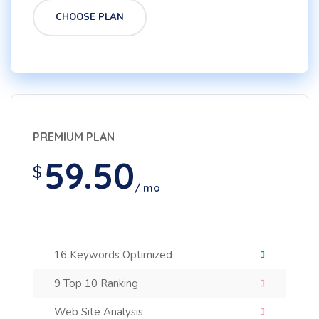
CHOOSE PLAN
PREMIUM PLAN
59.50
$
/ mo
16 Keywords Optimized
9 Top 10 Ranking
Web Site Analysis