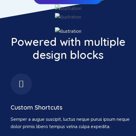
Powered with multiple
design blocks
Custom Shortcuts
Semper a augue suscipit, luctus neque purus ipsum neque
dolor primis libero tempus velna culpa expedita.