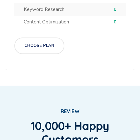
Keyword Research
Content Optimization
CHOOSE PLAN
REVIEW
10,000+ Happy
Customers