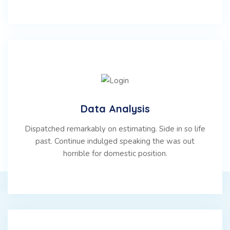
Data Analysis
Dispatched remarkably on estimating. Side in so life
past. Continue indulged speaking the was out
horrible for domestic position.