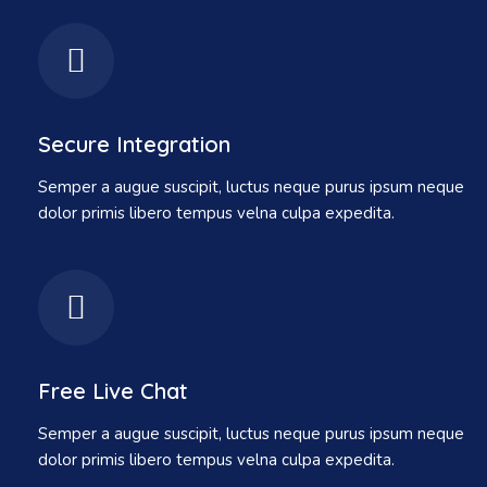
Secure Integration
Semper a augue suscipit, luctus neque purus ipsum neque
dolor primis libero tempus velna culpa expedita.
Free Live Chat
Semper a augue suscipit, luctus neque purus ipsum neque
dolor primis libero tempus velna culpa expedita.