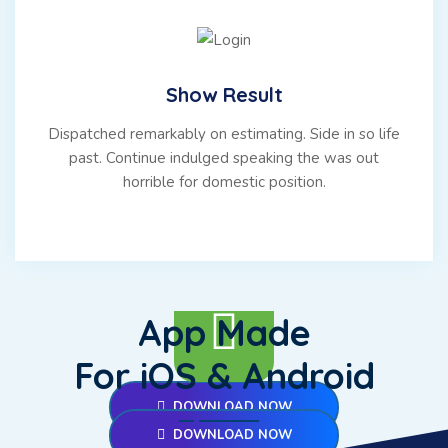
Show Result
Dispatched remarkably on estimating. Side in so life
past. Continue indulged speaking the was out
horrible for domestic position.
App Made
For iOS & Android
DOWNLOAD NOW
DOWNLOAD NOW