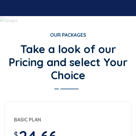
OUR PACKAGES
Take a look of our
Pricing and select Your
Choice
BASIC PLAN
$