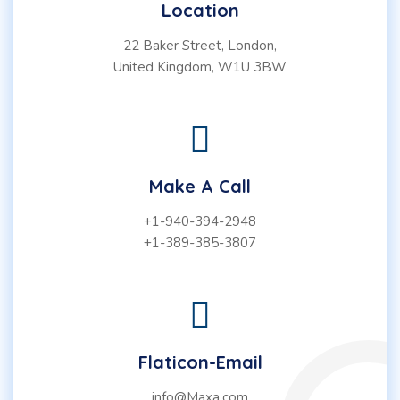
Location
22 Baker Street, London,
United Kingdom, W1U 3BW
Make A Call
+1-940-394-2948
+1-389-385-3807
Flaticon-Email
info@Maxa.com