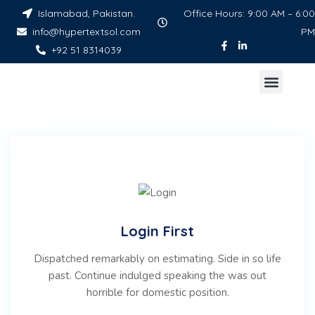
Islamabad, Pakistan.
Office Hours: 9:00 AM – 6:00
info@hypertextsol.com
PM
+92 51 8314039
Login First
Dispatched remarkably on estimating. Side in so life
past. Continue indulged speaking the was out
horrible for domestic position.