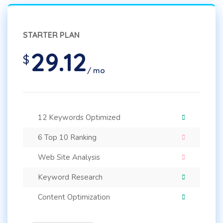
STARTER PLAN
29.12
$
/ mo
12 Keywords Optimized
6 Top 10 Ranking
Web Site Analysis
Keyword Research
Content Optimization