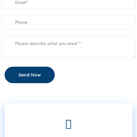
Send Now