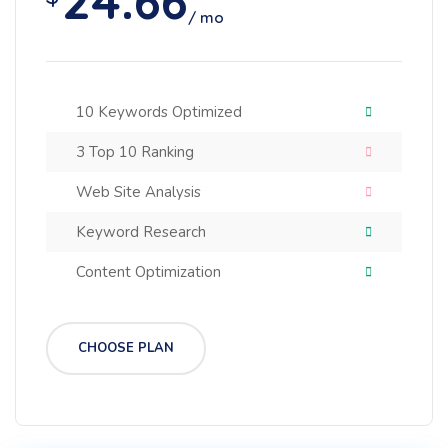
24.66
/ mo
10 Keywords Optimized
3 Top 10 Ranking
Web Site Analysis
Keyword Research
Content Optimization
CHOOSE PLAN