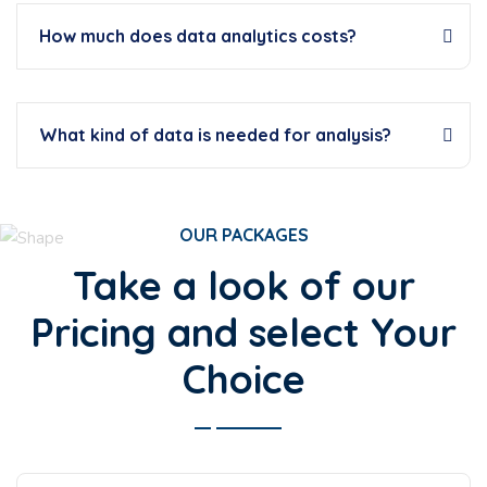
How much does data analytics costs?
What kind of data is needed for analysis?
OUR PACKAGES
Take a look of our
Pricing and select Your
Choice