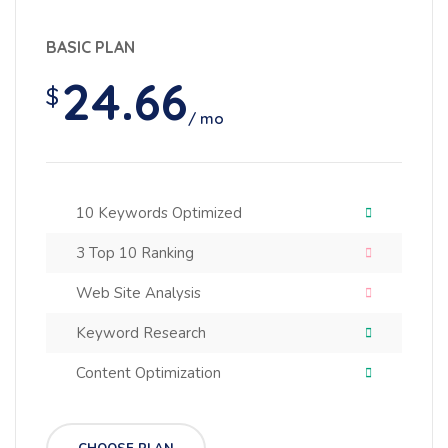
BASIC PLAN
24.66
$
/ mo
10 Keywords Optimized
3 Top 10 Ranking
Web Site Analysis
Keyword Research
Content Optimization