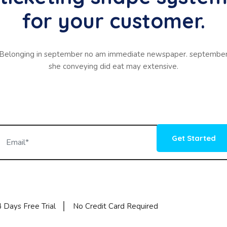
for your customer.
Belonging in september no am immediate newspaper. septembe
she conveying did eat may extensive.
Get Started
 Days Free Trial
No Credit Card Required