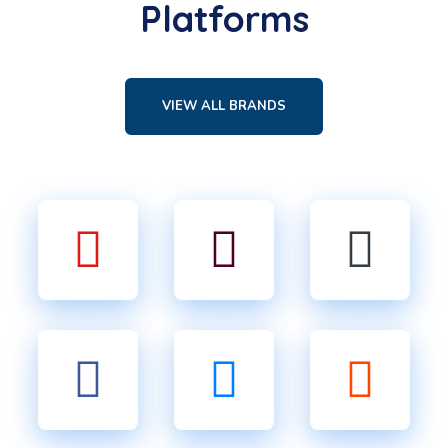
Platforms
VIEW ALL BRANDS