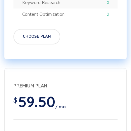
Keyword Research
Content Optimization
CHOOSE PLAN
PREMIUM PLAN
59.50
$
/ mo