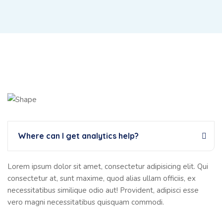
Where can I get analytics help?
Lorem ipsum dolor sit amet, consectetur adipisicing elit. Qui
consectetur at, sunt maxime, quod alias ullam officiis, ex
necessitatibus similique odio aut! Provident, adipisci esse
vero magni necessitatibus quisquam commodi.