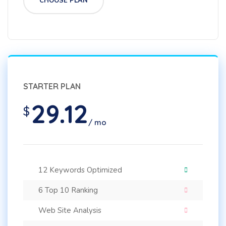
CHOOSE PLAN
STARTER PLAN
29.12
$
/ mo
12 Keywords Optimized
6 Top 10 Ranking
Web Site Analysis