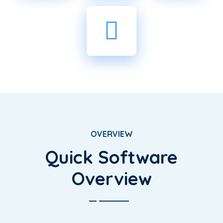
OVERVIEW
Quick Software
Overview