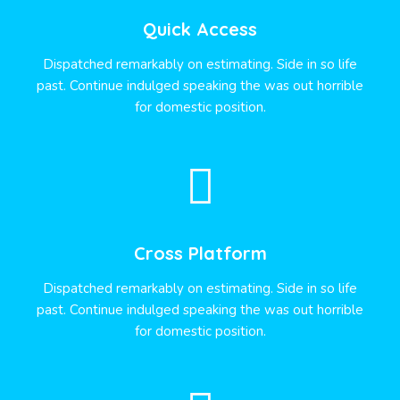
Quick Access
Dispatched remarkably on estimating. Side in so life
past. Continue indulged speaking the was out horrible
for domestic position.
Cross Platform
Dispatched remarkably on estimating. Side in so life
past. Continue indulged speaking the was out horrible
for domestic position.