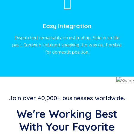
Easy Integration
Dispatched remarkably on estimating. Side in so life
past. Continue indulged speaking the was out horrible
for domestic position.
Join over 40,000+ businesses worldwide.
We're Working Best
With Your Favorite