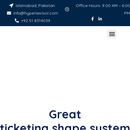
Islamabad, Pakistan.
Office Hours: 9:00 AM – 6:00
info@hypertextsol.com
PM
+92 51 8314039
Great
ticketing shape syste