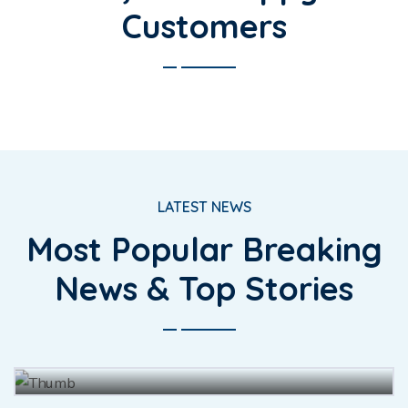
Customers
LATEST NEWS
Most Popular Breaking
The for fully had she there leave
News & Top Stories
merit enjoy forth.
BY
JOHN BAUS