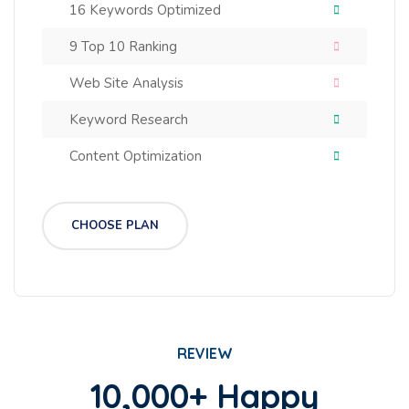
16 Keywords Optimized
9 Top 10 Ranking
Web Site Analysis
Keyword Research
Content Optimization
CHOOSE PLAN
REVIEW
10,000+ Happy